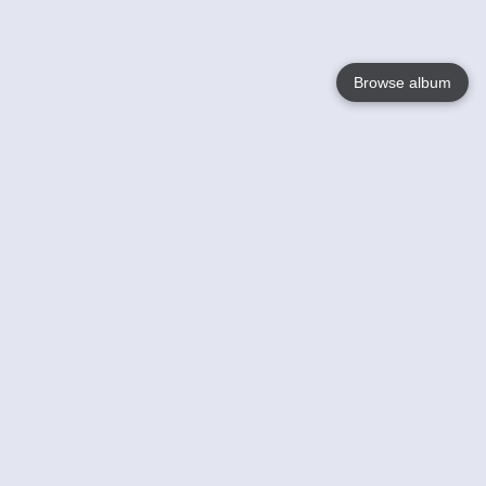
Browse album
Language
English
Nederlands
Français
Your
Help
Learn More