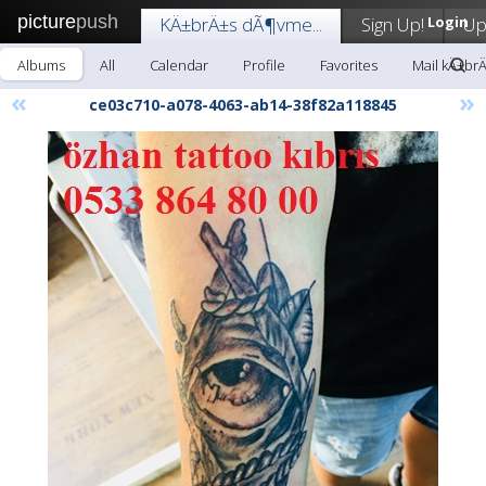
picture
push
KÄ±brÄ±s dÃ¶vme...
Sign Up!
Login
Up
Albums
All
Calendar
Profile
Favorites
Mail kÄ±br
«
»
ce03c710-a078-4063-ab14-38f82a118845