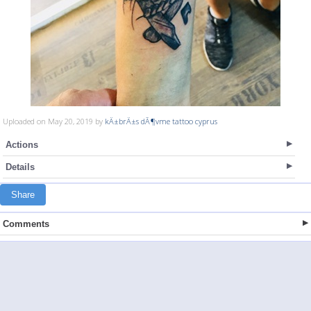
Uploaded on May 20, 2019 by
kÄ±brÄ±s dÃ¶vme tattoo cyprus
Actions
Details
Share
Comments