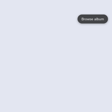
Browse album
Language
English
Nederlands
Français
Your
Help
Learn More