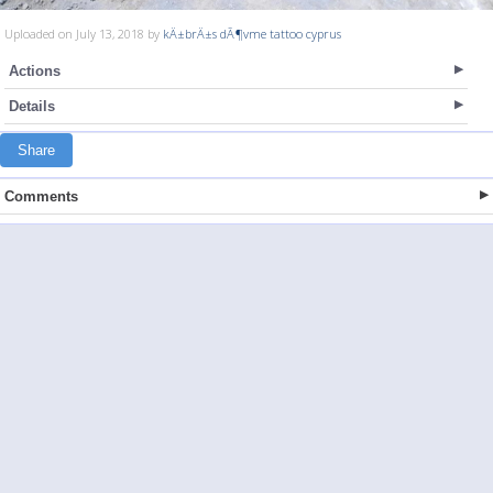
Uploaded on July 13, 2018 by
kÄ±brÄ±s dÃ¶vme tattoo cyprus
Actions
Details
Share
Comments