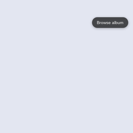
Browse album
Language
English
Nederlands
Français
Your
Help
Learn More