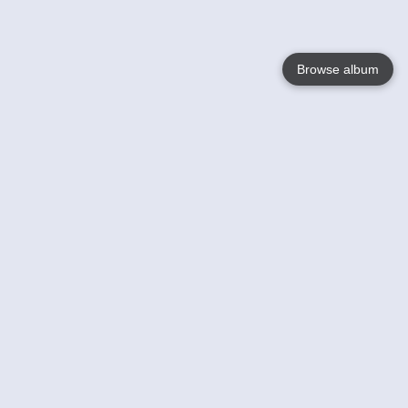
Browse album
Language
English
Nederlands
Français
Your
Help
Learn More