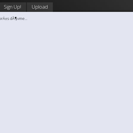
Sign Up!
Upload
brÄ±s dÃ¶vme...