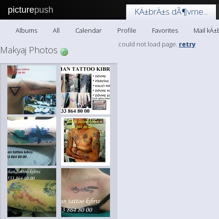
picture
push
KÄ±brÄ±s dÃ¶vme...
Albums
All
Calendar
Profile
Favorites
Mail kÄ±
could not load page.
retry
Makyaj Photos