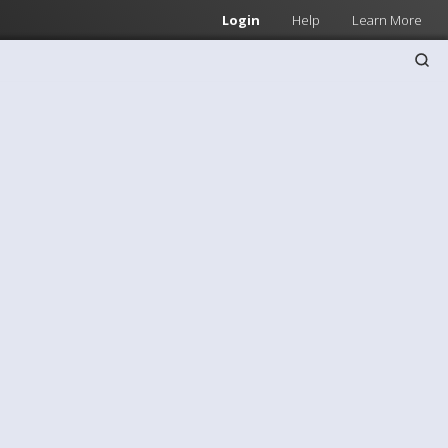
Login
Help
Learn More