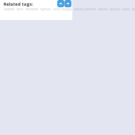
Related tags:
up
down
kelebek
bant
dövmeler
fiyatlari
kalıcı makyaj
kıbrısta dövmeci
dövme
fiyatları
kalici
d
Language
Your
English
Help
Nederlands
Learn More
Français